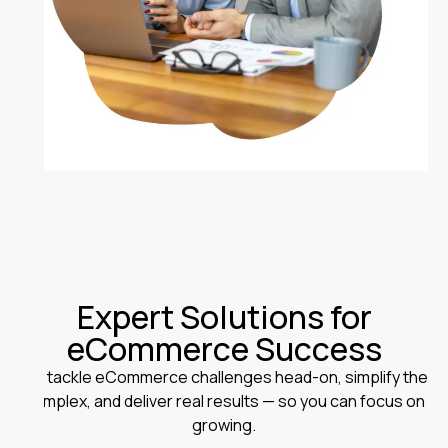
Expert Solutions for
eCommerce Success
We tackle eCommerce challenges head-on, simplify the
complex, and deliver real results — so you can focus on
growing.