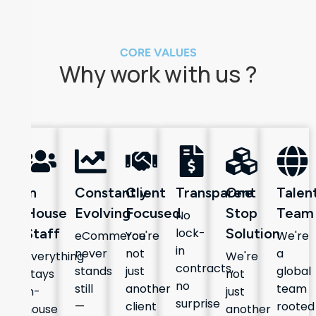
CORE VALUES
Why work with us ?
In
Constantly
Client
Transparent
One
Talen
House
Evolving
Focused
Stop
Team
No
Staff
lock-
Solution
eCommerce
You're
We're
in
never
not
a
Everything
We're
contracts,
stands
just
global
stays
not
no
still
another
team
in-
just
surprise
—
client
rooted
house
another