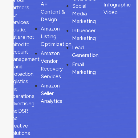
for our
A+
Infographic
Social
partners.
Content &
Video
Media
Our
Design
Marketing
services
Amazon
include,
Influencer
Listing
but are not
Marketing
limited to,
Optimization
Lead
account
Amazon
Generation
management,
Vendor
Email
brand
Recovery
Marketing
protection,
Services
logistics
Amazon
and
Seller
operations,
Analytics
advertising
and DSP,
and
creative
solutions.