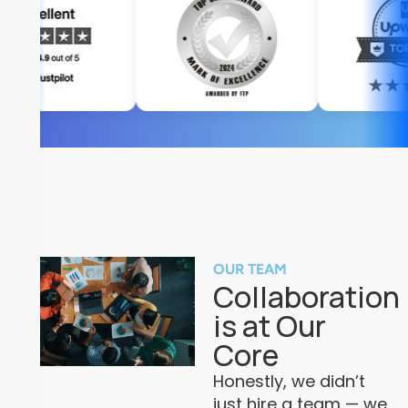
OUR TEAM
Collaboration
is at Our
Core
Honestly, we didn’t
just hire a team — we