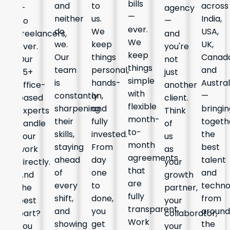
bills
and
to
across
—
agency
—
neither
us.
India,
no
—
ever.
do
We
USA,
freelancers,
and
We
we.
keep
UK,
ever.
you're
keep
Our
things
Canada
Our
not
things
team
personal,
and
25+
just
simple
is
hands-
Austral
office-
another
with
constantly
on,
—
based
client.
flexible
sharpening
and
bringin
experts
Think
month-
their
fully
togeth
handle
of
to-
skills,
invested.
the
your
us
month
staying
From
best
work
as
agreements
ahead
day
talent
directly.
your
that
of
one
and
And
growth
are
every
to
techno
the
partner,
fully
shift,
done,
from
best
your
transparent.
and
you
around
part?
collaborator,
Work
showing
get
the
You
your