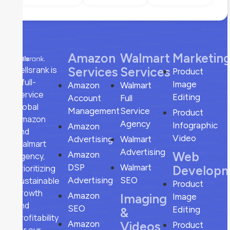
Amazon
Walmart
Marketin
sellsrank is
Services
Services
Product
a full-
Image
Amazon
Walmart
service
Editing
Account
Full
global
Management
Service
Product
Amazon
Agency
Infographic
Amazon
and
Video
Advertising
Walmart
Walmart
Advertising
Web
Amazon
agency,
DSP
Walmart
prioritizing
Develop
sustainable
Advertising
SEO
Product
growth
Amazon
Imaging
Image
and
SEO
Editing
&
profitability
Amazon
Videos
Product