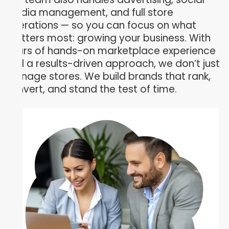
media management, and full store
operations — so you can focus on what
matters most: growing your business. With
years of hands-on marketplace experience
and a results-driven approach, we don’t just
manage stores. We build brands that rank,
convert, and stand the test of time.