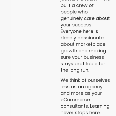
built a crew of
people who
genuinely care about
your success.
Everyone here is
deeply passionate
about marketplace
growth and making
sure your business
stays profitable for
the long run.
We think of ourselves
less as an agency
and more as your
eCommerce
consultants. Learning
never stops here.