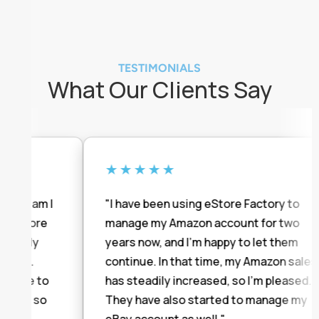
TESTIMONIALS
What Our Clients Say
★★★★★
 team I
"I have been using eStore Factory to
eStore
manage my Amazon account for two
ntly
years now, and I'm happy to let them
ul.
continue. In that time, my Amazon sales
ave to
has steadily increased, so I'm pleased.
on so
They have also started to manage my