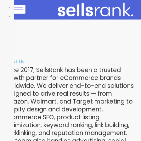
X
About Us
Since 2017, SellsRank has been a trusted
growth partner for eCommerce brands
worldwide. We deliver end-to-end solutions
designed to drive real results — from
Amazon, Walmart, and Target marketing to
Shopify design and development,
eCommerce SEO, product listing
optimization, keyword ranking, link building,
backlinking, and reputation management.
Our team also handles advertising, social