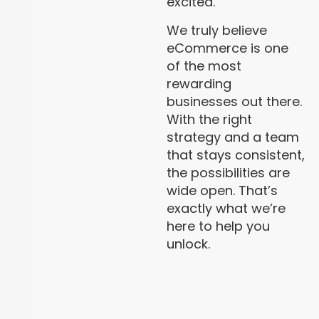
excited.
We truly believe
eCommerce is one
of the most
rewarding
businesses out there.
With the right
strategy and a team
that stays consistent,
the possibilities are
wide open. That’s
exactly what we’re
here to help you
unlock.