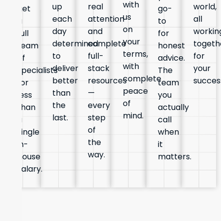
with
up
real
world,
get
go-
us
each
attention
all
a
to
on
day
and
workin
full
for
your
determined
complete
togeth
team
honest
terms,
to
full-
for
of
advice.
with
deliver
stack
your
specialists
The
complete
better
resources
succes
for
team
peace
than
—
less
you
of
the
every
than
actually
mind.
last.
step
a
call
of
single
when
the
in-
it
way.
house
matters.
salary.