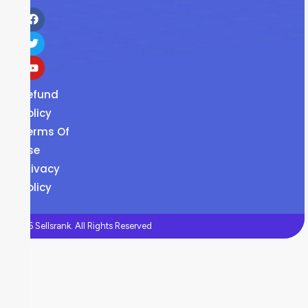
Refund
Policy
Terms Of
Use
Privacy
Policy
©2026 Sellsrank. All Rights Reserved