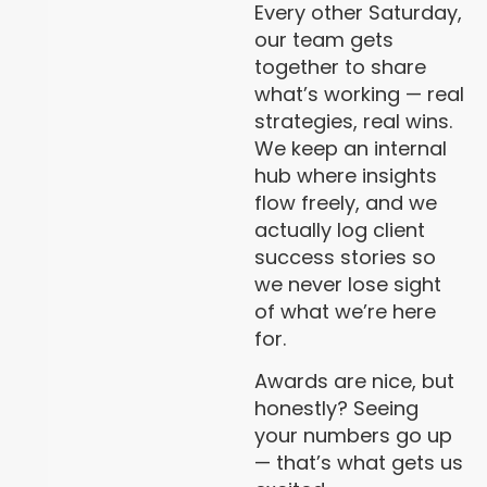
Every other Saturday,
our team gets
together to share
what’s working — real
strategies, real wins.
We keep an internal
hub where insights
flow freely, and we
actually log client
success stories so
we never lose sight
of what we’re here
for.
Awards are nice, but
honestly? Seeing
your numbers go up
— that’s what gets us