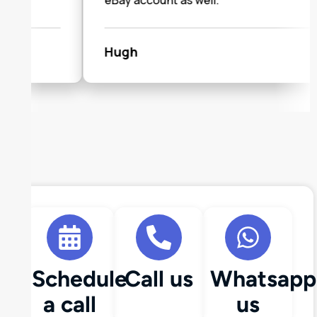
eBay account as well."
Hugh
Schedule
Call us
Whatsapp
a call
us