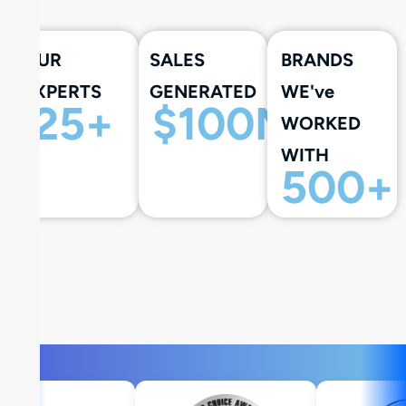
OUR
SALES
BRANDS
EXPERTS
GENERATED
WE've
25
+
$
100
M+
WORKED
WITH
500
+