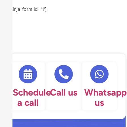
[ninja_form id='1']
Schedule
Call us
Whatsapp
a call
us