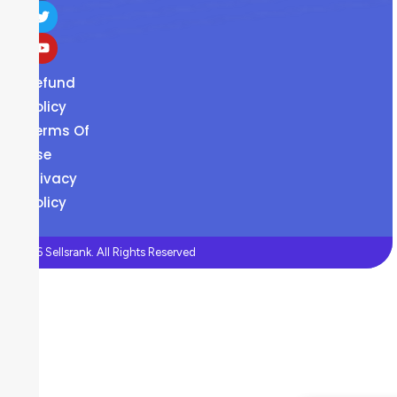
Refund
Policy
Terms Of
Use
Privacy
Policy
©2026 Sellsrank. All Rights Reserved