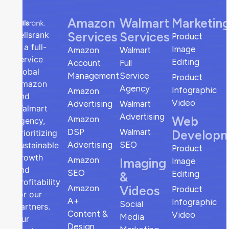
Amazon
Walmart
Marketin
Services
Services
sellsrank
Product
is a full-
Image
Amazon
Walmart
service
Editing
Account
Full
global
Management
Service
Product
Amazon
Agency
Infographic
Amazon
and
Video
Advertising
Walmart
Walmart
Advertising
Web
Amazon
agency,
DSP
Walmart
Develop
prioritizing
Advertising
SEO
sustainable
Product
growth
Amazon
Imaging
Image
and
SEO
Editing
&
profitability
Amazon
Videos
Product
for our
A+
Infographic
Social
partners.
Content &
Video
Media
Our
Design