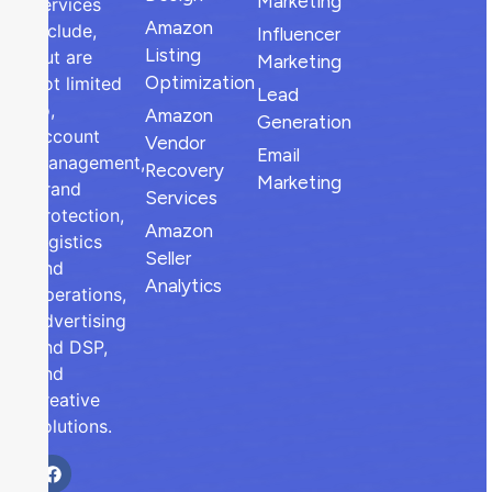
Marketing
services
Amazon
include,
Influencer
Listing
but are
Marketing
Optimization
not limited
Lead
to,
Amazon
Generation
account
Vendor
Email
management,
Recovery
Marketing
brand
Services
protection,
Amazon
logistics
Seller
and
Analytics
operations,
advertising
and DSP,
and
creative
solutions.