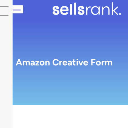
X
Amazon Creative Form