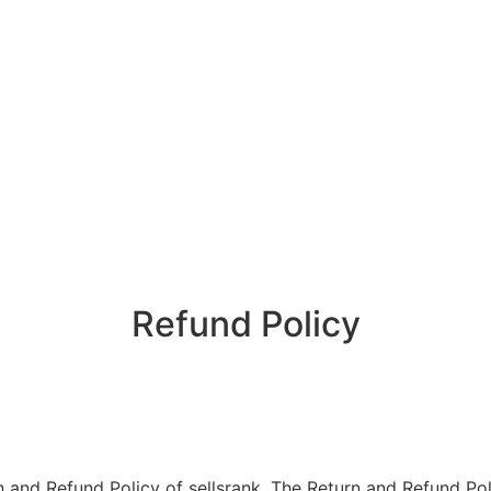
Refund Policy
urn and Refund Policy of sellsrank. The Return and Refund Po