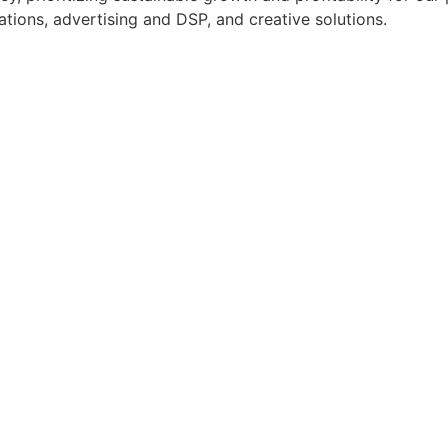
tions, advertising and DSP, and creative solutions.