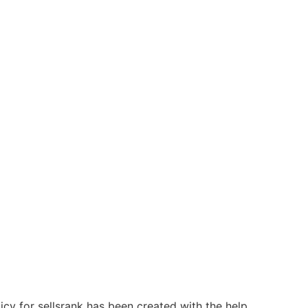
licy for sellsrank has been created with the help