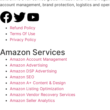
account management, brand protection, logistics and opera
Refund Policy
Terms Of Use
Privacy Policy
Amazon Services
Amazon Account Management
Amazon Advertising
Amazon DSP Advertising
Amazon SEO
Amazon A+ Content & Design
Amazon Listing Optimization
Amazon Vendor Recovery Services
Amazon Seller Analytics