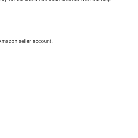
Amazon seller account.