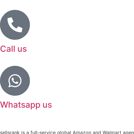
Call us
Whatsapp us
sellsrank is a full-service global Amazon and Walmart agency