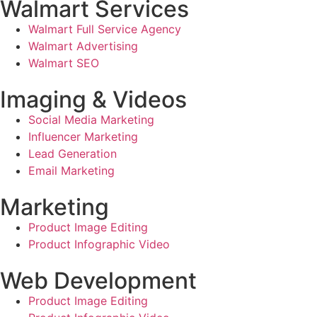
Walmart Services
Walmart Full Service Agency
Walmart Advertising
Walmart SEO
Imaging & Videos
Social Media Marketing
Influencer Marketing
Lead Generation
Email Marketing
Marketing
Product Image Editing
Product Infographic Video
Web Development
Product Image Editing