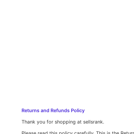
Returns and Refunds Policy
Thank you for shopping at sellsrank.
Please read this policy carefully. This is the Ret