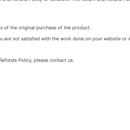
s of the original purchase of the product.
u are not satisfied with the work done on your website or 
Refunds Policy, please contact us.