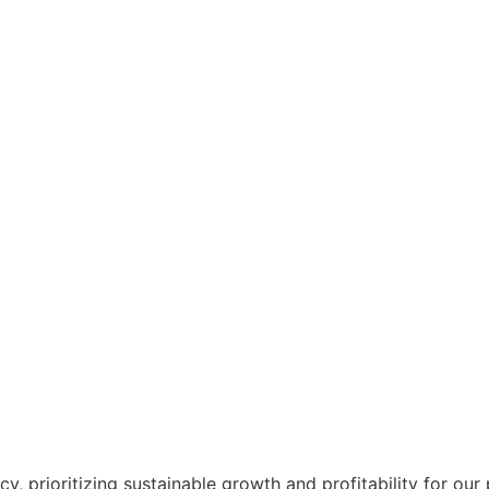
, prioritizing sustainable growth and profitability for our p