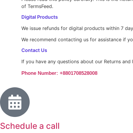
of TermsFeed.
Digital Products
We issue refunds for digital products within 7 day
We recommend contacting us for assistance if yo
Contact Us
If you have any questions about our Returns and 
Phone Number: +8801708528008
Schedule a call