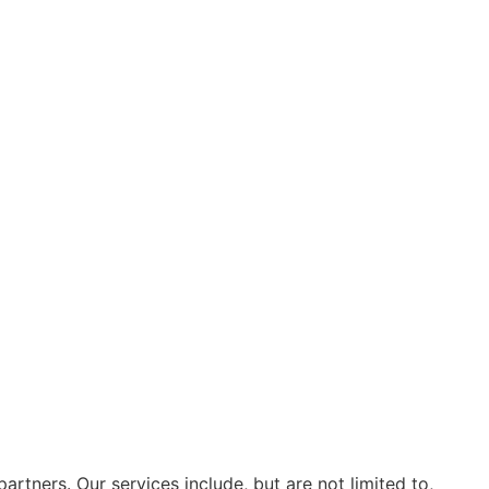
artners. Our services include, but are not limited to,