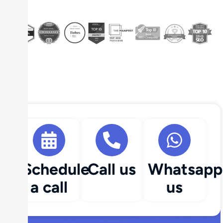
Schedule
Call us
Whatsapp
a call
us