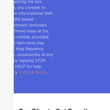
By checking the box
above, you consent to
receive informational SMS
and SMS-based
appointment reminders
from Thrive Ideas at the
phone number provided.
Msg & data rates may
apply. Msg frequency
varies. Unsubscribe at any
time by replying STOP.
Reply HELP for help.
Privacy
Policy & Terms.