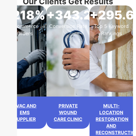
Our Clients Get Results
+218%
+343.2%
+295.
eCommerce
Conversion Rate
Top 5 Keyword
Orders
Rankings
HVAC AND
PRIVATE
MULTI-
EMS
WOUND
LOCATION
SUPPLIER
CARE CLINIC
RESTORATION
AND
RECONSTRUCTIO