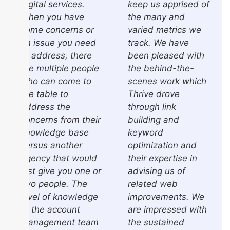
digital services.
keep us apprised of
When you have
the many and
some concerns or
varied metrics we
an issue you need
track. We have
to address, there
been pleased with
are multiple people
the behind-the-
who can come to
scenes work which
the table to
Thrive drove
address the
through link
concerns from their
building and
knowledge base
keyword
versus another
optimization and
agency that would
their expertise in
just give you one or
advising us of
two people. The
related web
level of knowledge
improvements. We
of the account
are impressed with
management team
the sustained