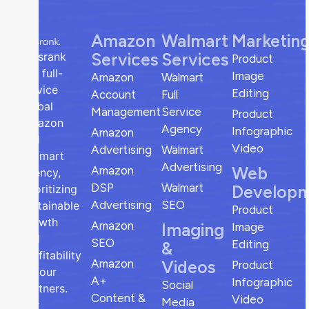
Amazon
Walmart
Marketin
Services
Services
sellsrank
Product
is a full-
Image
Amazon
Walmart
service
Editing
Account
Full
global
Management
Service
Product
Amazon
Agency
Infographic
Amazon
and
Video
Advertising
Walmart
Walmart
Advertising
Web
Amazon
agency,
DSP
Walmart
Develop
prioritizing
Advertising
SEO
sustainable
Product
growth
Amazon
Imaging
Image
and
SEO
Editing
&
profitability
Amazon
Videos
Product
for our
A+
Infographic
Social
partners.
Content &
Video
Media
Our