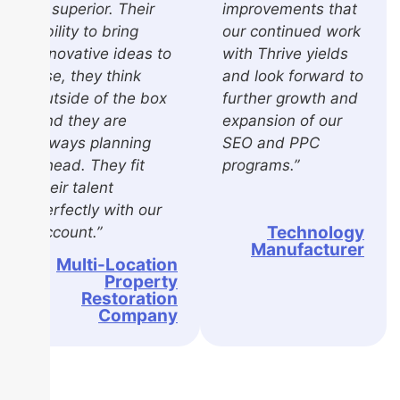
is superior. Their
improvements that
ability to bring
our continued work
innovative ideas to
with Thrive yields
use, they think
and look forward to
outside of the box
further growth and
and they are
expansion of our
always planning
SEO and PPC
ahead. They fit
programs.”
their talent
perfectly with our
Technology
account.”
Manufacturer
Multi-Location
Property
Restoration
Company