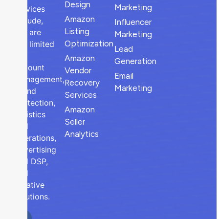
Design
Marketing
services
Amazon
include,
Influencer
Listing
but are
Marketing
Optimization
not limited
Lead
to,
Amazon
Generation
account
Vendor
Email
management,
Recovery
Marketing
brand
Services
protection,
Amazon
logistics
Seller
and
Analytics
operations,
advertising
and DSP,
and
creative
solutions.