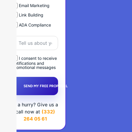
Email Marketing
Link Building
ADA Compliance
I consent to receive
notifications and
promotional messages
SEND MY FREE PROPOSAL
In a hurry? Give us a
call now at
(332)
264 05 61