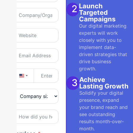
Launch
2
Targeted
Campaigns
Our digital marketing
experts will work
closely with you to
implement data-
driven strategies that
drive business
growth.
United States +1
Achieve
3
Lasting Growth
Solidify your digital
presence, expand
your brand reach and
see outstanding
results month-over-
month.