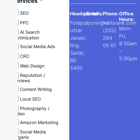
Services
SEO
Headquarters:
Email
Phone:
Office
Hours:
Fotepur,
monir@sellsrank.com
+1
PPC
Mon–
Uttar
(332)
AI Search
Fri,
Janaki,
264
Optimization
8:30am
Rng
05 61
Social Media Ads
–
Sadar,
CRO
5:30pm
BD
Web Design
5400
Reputation /
Reviews
Content Writing
Local SEO
Photography /
Video
Amazon Marketing
Social Media
Organic