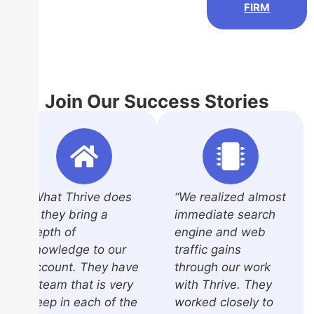
FIRM
Join Our Success Stories
“What Thrive does
“We realized almost
is they bring a
immediate search
depth of
engine and web
knowledge to our
traffic gains
account. They have
through our work
a team that is very
with Thrive. They
deep in each of the
worked closely to