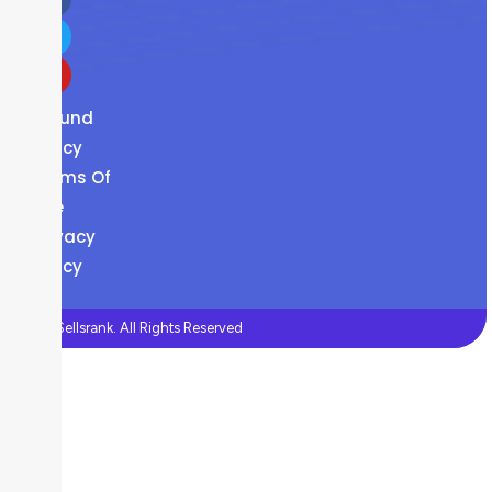
Refund
Policy
Terms Of
Use
Privacy
Policy
©2026 Sellsrank. All Rights Reserved