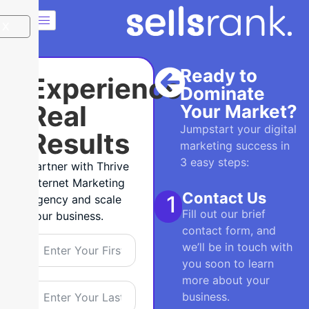
X
Ready to
Experience
Dominate
Real
Your Market?
Jumpstart your digital
Results
marketing success in
3 easy steps:
Partner with Thrive
Internet Marketing
Contact Us
1
Agency and scale
Fill out our brief
your business.
contact form, and
we’ll be in touch with
you soon to learn
more about your
business.